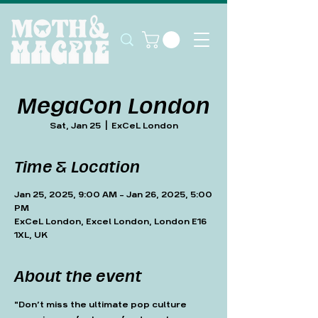
MegaCon London
Sat, Jan 25
  |  
ExCeL London
Time & Location
Jan 25, 2025, 9:00 AM – Jan 26, 2025, 5:00
PM
ExCeL London, Excel London, London E16
1XL, UK
About the event
"Don’t miss the ultimate pop culture 