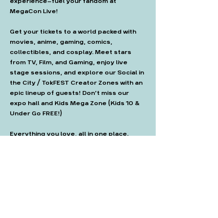
experience—fuel your fandom at 
MegaCon Live!
Get your tickets to a world packed with 
movies, anime, gaming, comics, 
collectibles, and cosplay. Meet stars 
from TV, Film, and Gaming, enjoy live 
stage sessions, and explore our Social in 
the City / TokFEST Creator Zones with an 
epic lineup of guests! Don’t miss our 
expo hall and Kids Mega Zone (Kids 10 & 
Under Go FREE!)
Everything you love, all in one place. 
Don’t miss out!"
Get tickets here: 
https://megaconlive.com/london/tickets
/#london-tickets