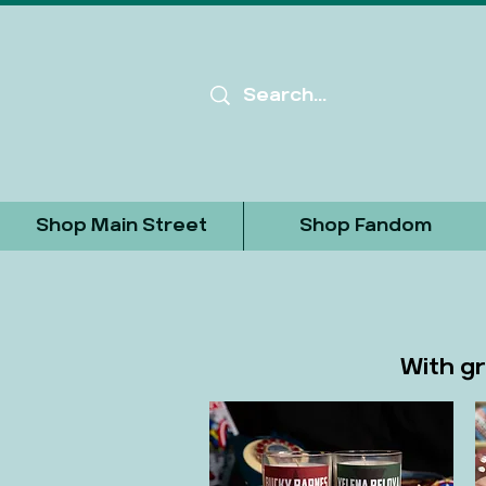
Shop Main Street
Shop Fandom
With gr