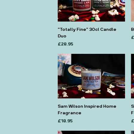
"Totally Fine" 30cl Candle
B
Duo
P
£
Price
£28.95
Sam Wilson Inspired Home
S
Fragrance
F
Price
P
£18.95
£