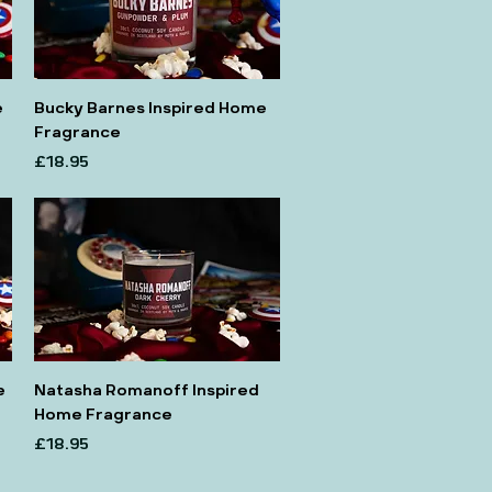
e
Bucky Barnes Inspired Home
Fragrance
Price
£18.95
e
Natasha Romanoff Inspired
Home Fragrance
Price
£18.95