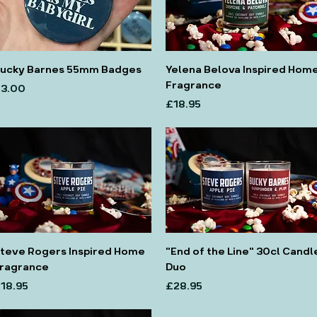
ucky Barnes 55mm Badges
Yelena Belova Inspired Hom
Fragrance
rice
3.00
Price
£18.95
teve Rogers Inspired Home
"End of the Line" 30cl Candl
ragrance
Duo
rice
Price
18.95
£28.95