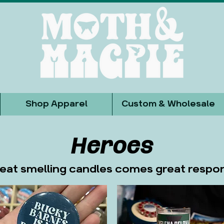
Shop Apparel
Custom & Wholesale
Heroes
eat smelling candles comes great respons