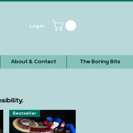
Log In
About & Contact
The Boring Bits
ibility.
Bestseller