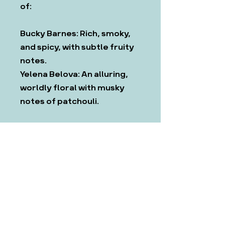
of:
Bucky Barnes: Rich, smoky,
and spicy, with subtle fruity
notes.
Yelena Belova: An alluring,
worldly floral with musky
notes of patchouli.
Candles are made with a
coconut soy wax blend,
which we have found to be
the most ethical and
effective.
All products come with CLP
and safety information. If