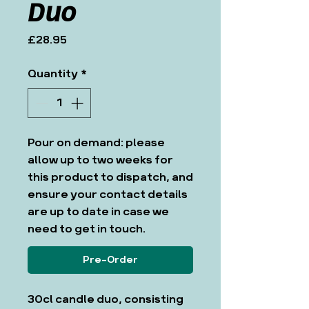
Duo
Price
£28.95
Quantity
*
Pour on demand: please
allow up to two weeks for
this product to dispatch, and
ensure your contact details
are up to date in case we
need to get in touch.
Pre-Order
30cl candle duo, consisting