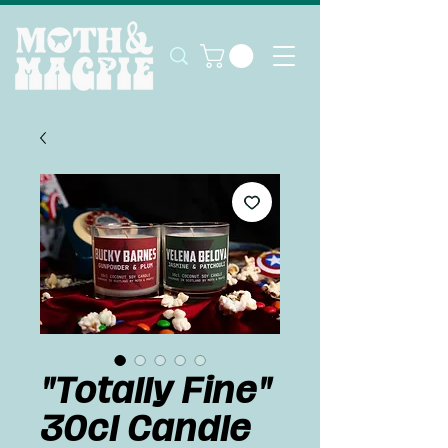
"Totally Fine"
30cl Candle