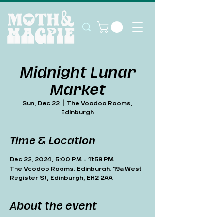
Midnight Lunar
Market
Sun, Dec 22
  |  
The Voodoo Rooms,
Edinburgh
Time & Location
Dec 22, 2024, 5:00 PM – 11:59 PM
The Voodoo Rooms, Edinburgh, 19a West
Register St, Edinburgh, EH2 2AA
About the event