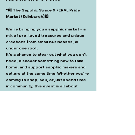
"🛍️ The Sapphic Space X FERAL Pride 
Market (Edinburgh)🛍️
We’re bringing you a sapphic market - a 
mix of pre-loved treasures and unique 
creations from small businesses, all 
under one roof.
It’s a chance to clear out what you don’t 
need, discover something new to take 
home, and support sapphic makers and 
sellers at the same time. Whether you’re 
coming to shop, sell, or just spend time 
in community, this event is all about 
connection and sustainability."
Get tickets here: 
https://www.outsavvy.com/event/36467
/-the-sapphic-space-x-feral-pride-
market-edinburgh