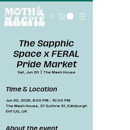
The Sapphic
Space x FERAL
Pride Market
Sat, Jun 20
  |  
The Mash House
Time & Location
Jun 20, 2026, 8:00 PM – 10:00 PM
The Mash House, 37 Guthrie St, Edinburgh
EH1 1JG, UK
About the event