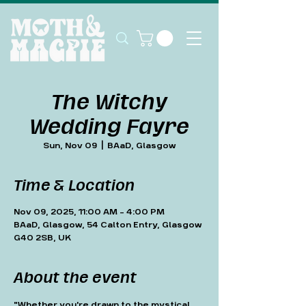
The Witchy
Wedding Fayre
Sun, Nov 09
  |  
BAaD, Glasgow
Time & Location
Nov 09, 2025, 11:00 AM – 4:00 PM
BAaD, Glasgow, 54 Calton Entry, Glasgow
G40 2SB, UK
About the event
"Whether you're drawn to the mystical, 