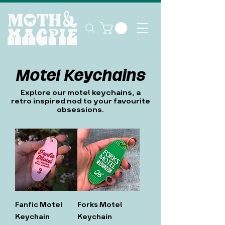
Motel Keychains
Explore our motel keychains, a
retro inspired nod to your favourite
obsessions.
Fanfic Motel
Forks Motel
Keychain
Keychain