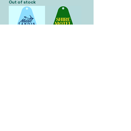
Out of stock
Motel Tardis
Shire Motel
Keychain
Keychain
Out of stock
Out of stock
Vault 33
Keychain
Out of stock