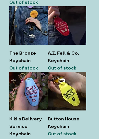
Out of stock
The Bronze
A.Z. Fell & Co.
Keychain
Keychain
Out of stock
Out of stock
Kiki's Delivery
Button House
Service
Keychain
Keychain
Out of stock