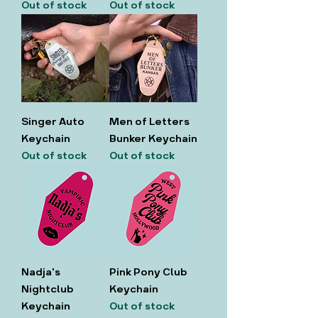
Out of stock
Out of stock
Singer Auto
Men of Letters
Keychain
Bunker Keychain
Out of stock
Out of stock
Nadja's
Pink Pony Club
Nightclub
Keychain
Keychain
Out of stock