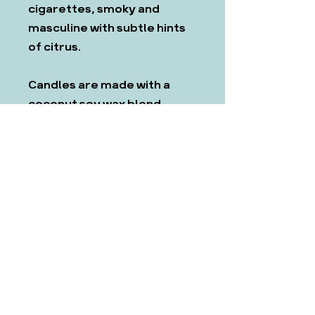
cigarettes, smoky and
masculine with subtle hints
of citrus.
Candles are made with a
coconut soy wax blend,
which we have found to be
the most ethical and
effective.
All products come with CLP
and safety information. If
you require any information
on our fragrances (e.g
allergens) before you buy,
please get in touch at
hello@mothnmagpie.co.uk