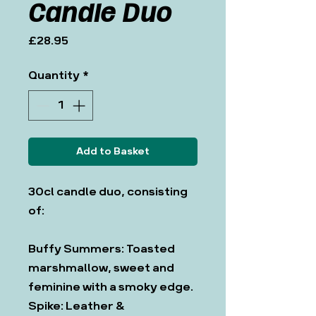
Candle Duo
Price
£28.95
Quantity
*
Add to Basket
30cl candle duo, consisting
of:
Buffy Summers: Toasted
marshmallow, sweet and
feminine with a smoky edge.
Spike: Leather &