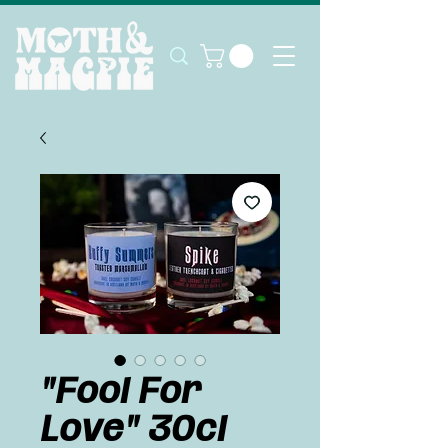
"Fool For
Love" 30cl