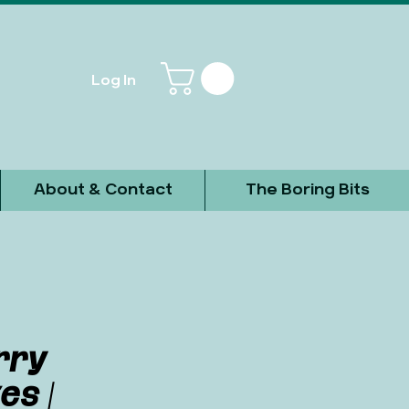
Log In
About & Contact
The Boring Bits
rry
es |