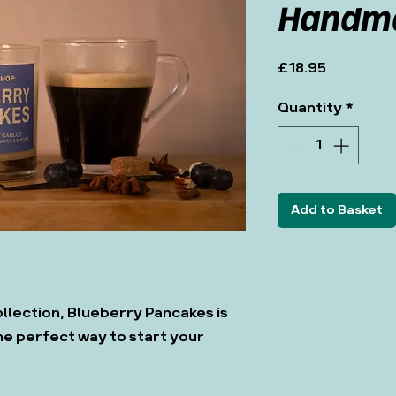
Handma
Price
£18.95
Quantity
*
Add to Basket
llection, Blueberry Pancakes is
he perfect way to start your