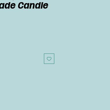
de Candle