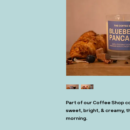
Part of our Coffee Shop co
sweet, bright, & creamy, t
morning.