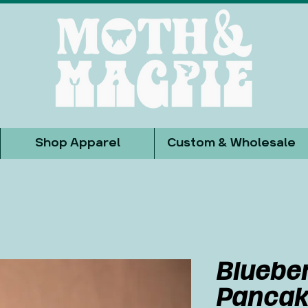
Shop Apparel
Custom & Wholesale
Bluebe
Pancak