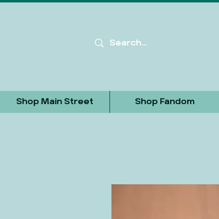
Shop Main Street
Shop Fandom