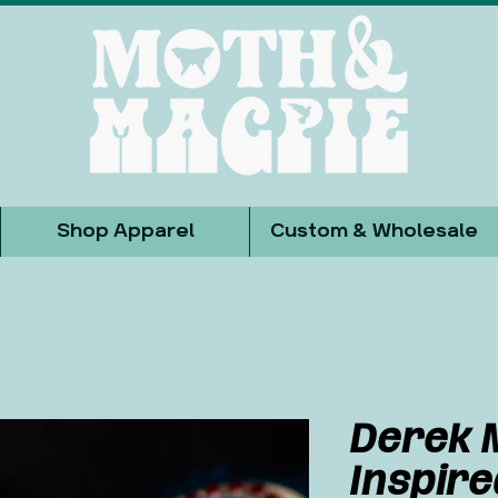
Shop Apparel
Custom & Wholesale
Derek 
Inspir