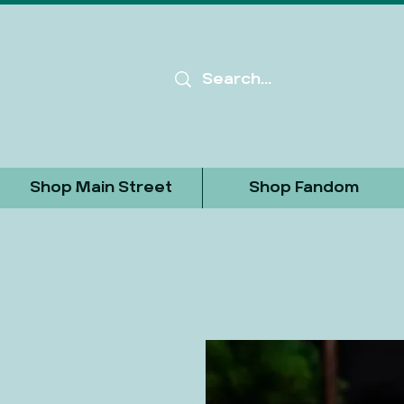
Shop Main Street
Shop Fandom