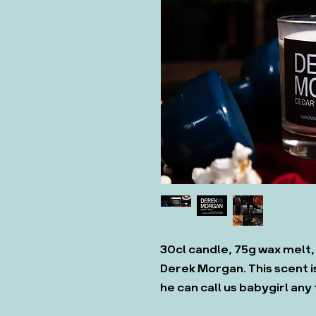
30cl candle, 75g wax melt,
Derek Morgan. This scent is
he can call us babygirl any