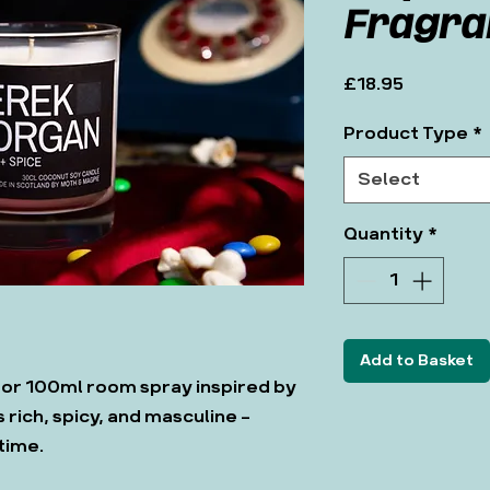
Fragra
Price
£18.95
Product Type
*
Select
Quantity
*
Add to Basket
 or 100ml room spray inspired by
 rich, spicy, and masculine -
 time.