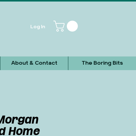
Log In
About & Contact
The Boring Bits
Morgan
ed Home