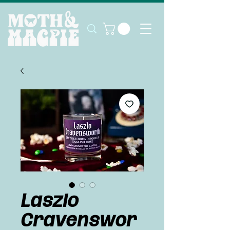
Laszlo
Cravenswor