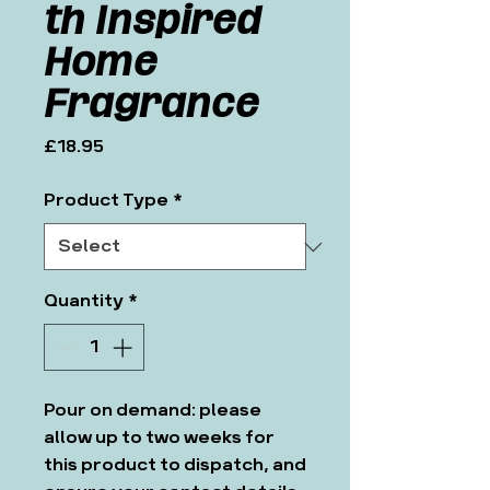
th Inspired
Home
Fragrance
Price
£18.95
Product Type
*
Quantity
*
Pour on demand: please
allow up to two weeks for
this product to dispatch, and