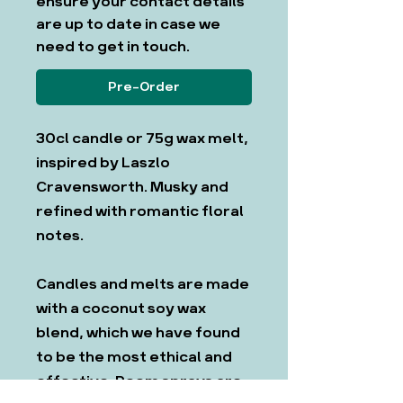
ensure your contact details
are up to date in case we
need to get in touch.
Pre-Order
30cl candle or 75g wax melt,
inspired by Laszlo
Cravensworth. Musky and
refined with romantic floral
notes.
Candles and melts are made
with a coconut soy wax
blend, which we have found
to be the most ethical and
effective. Room sprays are