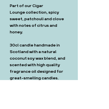
Part of our Cigar
Lounge collection, spicy
sweet, patchouli and clove
with notes of citrus and
honey.
30cl candle handmade in
Scotland with a natural
coconut soy wax blend, and
scented with high quality
fragrance oil designed for
great-smelling candles.
Includes wooden lid to keep
candles looking fresh and
smooth.