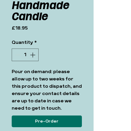
Handmade
Candle
Price
£18.95
Quantity
*
Pour on demand: please
allow up to two weeks for
this product to dispatch, and
ensure your contact details
are up to date in case we
need to get in touch.
Pre-Order