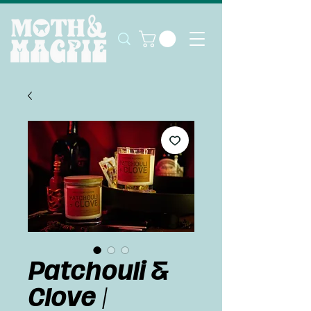
Patchouli &
Clove |